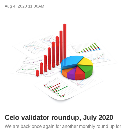
Aug 4, 2020 11:00AM
Celo validator roundup, July 2020
We are back once again for another monthly round up for