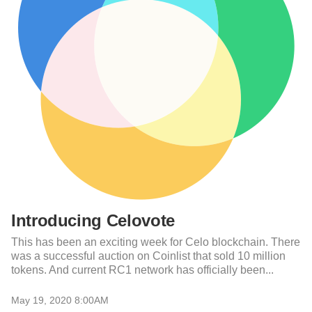
Introducing Celovote
This has been an exciting week for Celo blockchain. There
was a successful auction on Coinlist that sold 10 million
tokens. And current RC1 network has officially been...
May 19, 2020 8:00AM