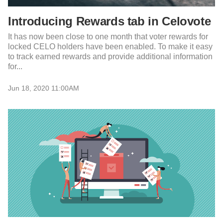
Introducing Rewards tab in Celovote
It has now been close to one month that voter rewards for
locked CELO holders have been enabled. To make it easy
to track earned rewards and provide additional information
for...
Jun 18, 2020 11:00AM