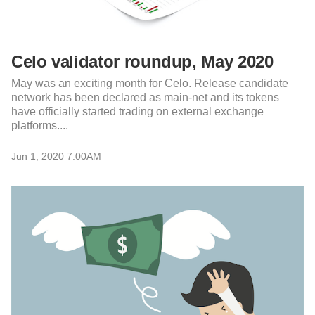
Celo validator roundup, May 2020
May was an exciting month for Celo. Release candidate
network has been declared as main-net and its tokens
have officially started trading on external exchange
platforms....
Jun 1, 2020 7:00AM