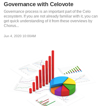
Governance with Celovote
Governance process is an important part of the Celo
ecosystem. If you are not already familiar with it, you can
get quick understanding of it from these overviews by
Chorus...
Jun 4, 2020 10:00AM