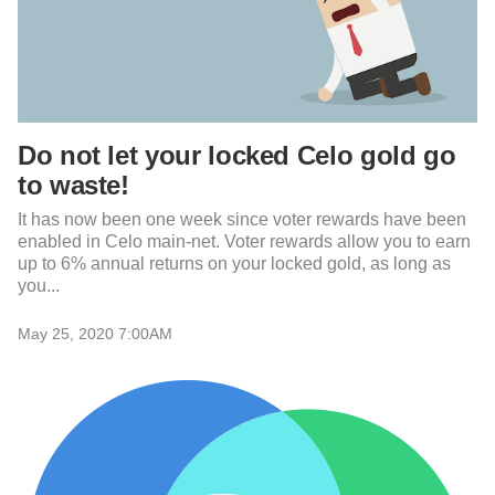
Do not let your locked Celo gold go
to waste!
It has now been one week since voter rewards have been
enabled in Celo main-net. Voter rewards allow you to earn
up to 6% annual returns on your locked gold, as long as
you...
May 25, 2020 7:00AM