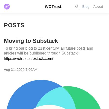
WOTrust
Blog
About
POSTS
Moving to Substack
To bring our blog to 21st century, all future posts and
articles will be published through Substack:
https://wotrust.substack.com/
Aug 31, 2020 7:00AM