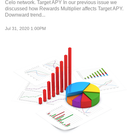
Celo network. Target APY In our previous issue we
discussed how Rewards Multiplier affects Target APY.
Downward trend...
Jul 31, 2020 1:00PM