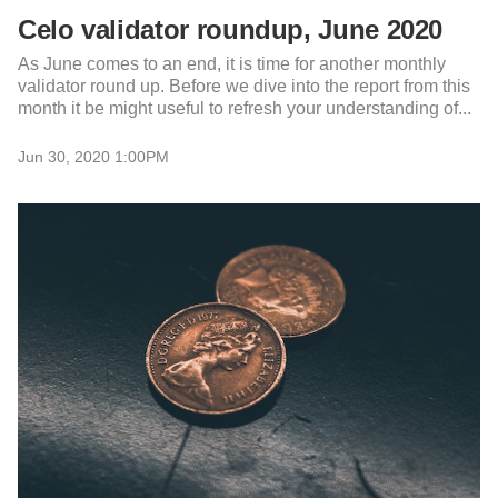
Celo validator roundup, June 2020
As June comes to an end, it is time for another monthly
validator round up. Before we dive into the report from this
month it be might useful to refresh your understanding of...
Jun 30, 2020 1:00PM