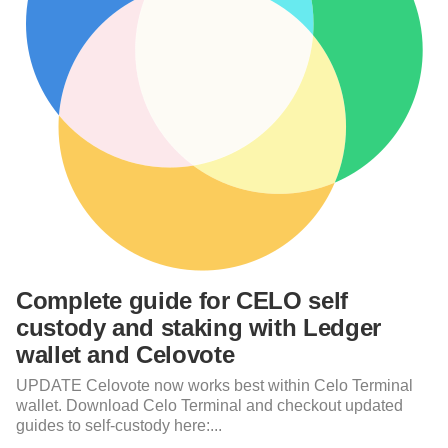
Complete guide for CELO self
custody and staking with Ledger
wallet and Celovote
UPDATE Celovote now works best within Celo Terminal
wallet. Download Celo Terminal and checkout updated
guides to self-custody here:...