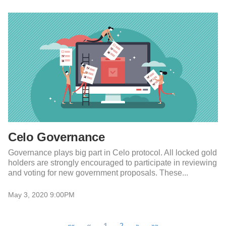
Celo Governance
Governance plays big part in Celo protocol. All locked gold
holders are strongly encouraged to participate in reviewing
and voting for new government proposals. These...
May 3, 2020 9:00PM
««
«
1
2
»
»»